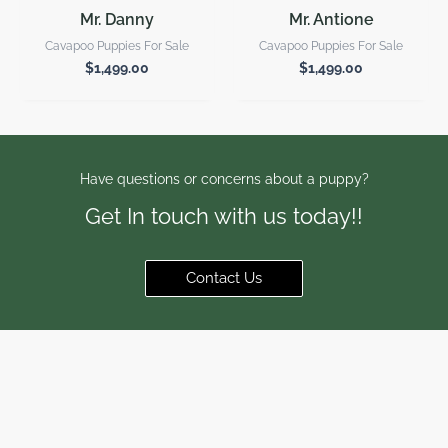
Mr. Danny
Mr. Antione
Cavapoo Puppies For Sale
Cavapoo Puppies For Sale
$
1,499.00
$
1,499.00
Have questions or concerns about a puppy?
Get In touch with us today!!
Contact Us