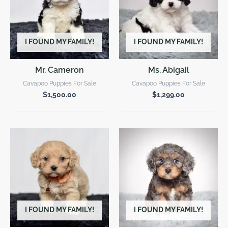
I FOUND MY FAMILY!
I FOUND MY FAMILY!
Mr. Cameron
Ms. Abigail
Cavapoo Puppies For Sale
Cavapoo Puppies For Sale
$
1,500.00
$
1,299.00
I FOUND MY FAMILY!
I FOUND MY FAMILY!