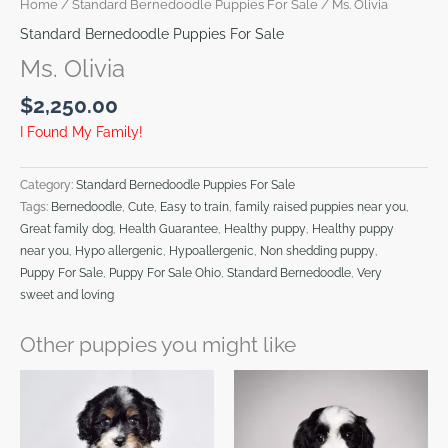
Home
/
Standard Bernedoodle Puppies For Sale
/ Ms. Olivia
Standard Bernedoodle Puppies For Sale
Ms. Olivia
$
2,250.00
I Found My Family!
Category:
Standard Bernedoodle Puppies For Sale
Tags:
Bernedoodle
,
Cute
,
Easy to train
,
family raised puppies near you
,
Great family dog
,
Health Guarantee
,
Healthy puppy
,
Healthy puppy
near you
,
Hypo allergenic
,
Hypoallergenic
,
Non shedding puppy
,
Puppy For Sale
,
Puppy For Sale Ohio
,
Standard Bernedoodle
,
Very
sweet and loving
Other puppies you might like