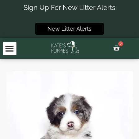
Skip
Sign Up For New Litter Alerts
to
content
New Litter Alerts
0
Basket