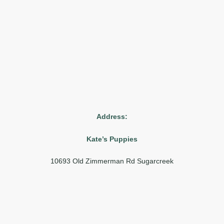
Address:
Kate’s Puppies
10693 Old Zimmerman Rd Sugarcreek