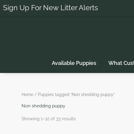
Skip
Sign Up For New Litter Alerts
to
content
Available Puppies
What Cus
Home
/ Puppies tagged “Non shedding puppy”
Non shedding puppy
Showing 1–12 of 33 results