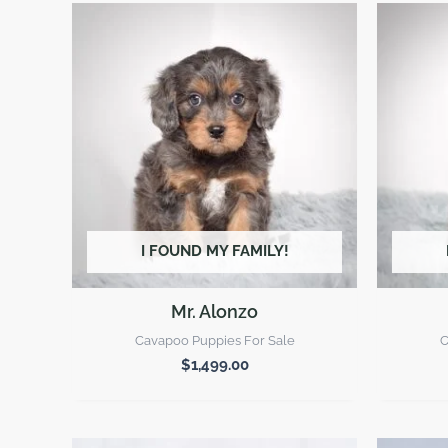
I FOUND MY FAMILY!
Mr. Alonzo
Cavapoo Puppies For Sale
C
$
1,499.00