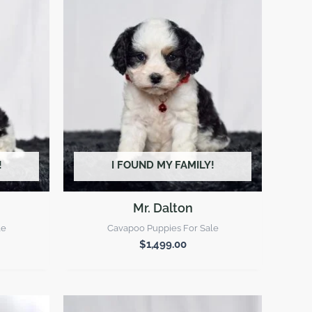
!
I FOUND MY FAMILY!
Mr. Dalton
le
Cavapoo Puppies For Sale
$
1,499.00