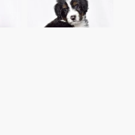
!
I FOUND MY FAMILY!
Mr. Oscar
For Sale
Standard Bernedoodle Puppies For Sale
$
1,400.00