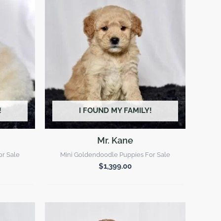
!
I FOUND MY FAMILY!
Mr. Kane
or Sale
Mini Goldendoodle Puppies For Sale
$
1,399.00