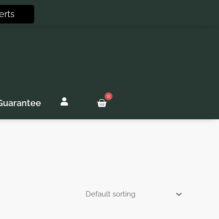
erts
0
Basket
Guarantee