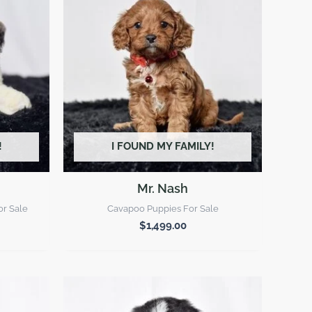
!
I FOUND MY FAMILY!
Mr. Nash
or Sale
Cavapoo Puppies For Sale
$
1,499.00