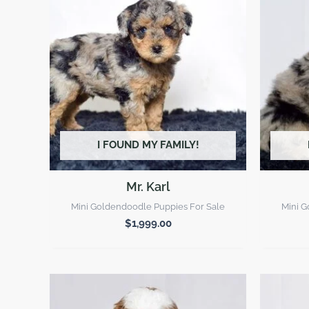
I FOUND MY FAMILY!
Mr. Karl
Mini Goldendoodle Puppies For Sale
Mini G
$
1,999.00