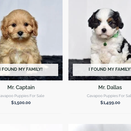
I FOUND MY FAMILY!
I FOUND MY FAMILY
Mr. Captain
Mr. Dallas
avapoo Puppies For Sale
Cavapoo Puppies For Sa
$
1,500.00
$
1,499.00