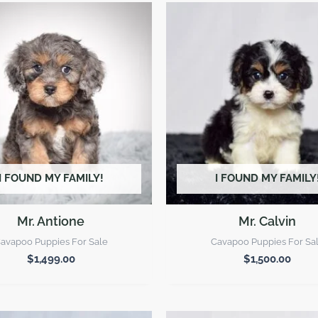
I FOUND MY FAMILY!
I FOUND MY FAMILY
Mr. Antione
Mr. Calvin
avapoo Puppies For Sale
Cavapoo Puppies For Sa
$
1,499.00
$
1,500.00