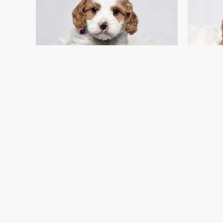
I FOUND MY FAMILY!
Mr. Nemo
Cavapoo Puppies For Sale
C
$
1,499.00