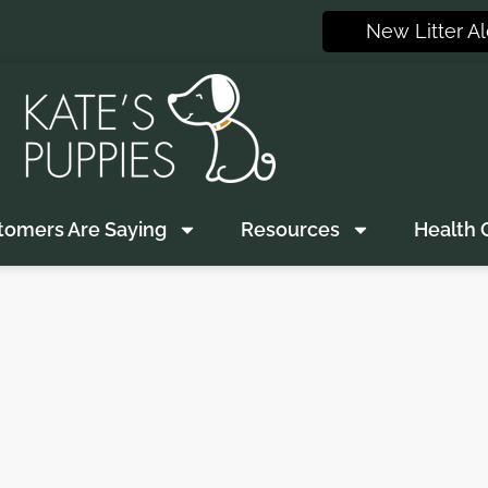
New Litter Al
tomers Are Saying
Resources
Health 