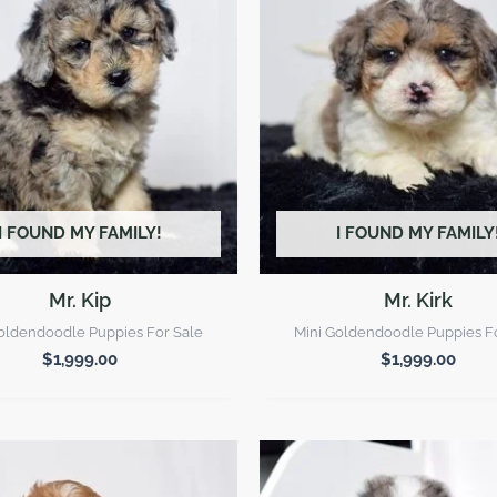
I FOUND MY FAMILY!
I FOUND MY FAMILY
Mr. Kip
Mr. Kirk
oldendoodle Puppies For Sale
Mini Goldendoodle Puppies F
$
1,999.00
$
1,999.00