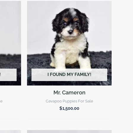
!
I FOUND MY FAMILY!
Mr. Cameron
le
Cavapoo Puppies For Sale
$
1,500.00