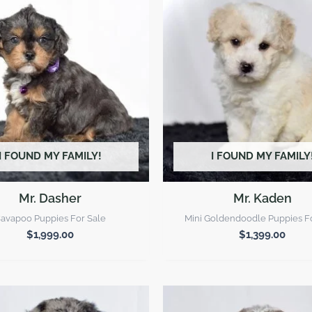
I FOUND MY FAMILY!
I FOUND MY FAMILY
Mr. Dasher
Mr. Kaden
avapoo Puppies For Sale
Mini Goldendoodle Puppies F
$
1,999.00
$
1,399.00