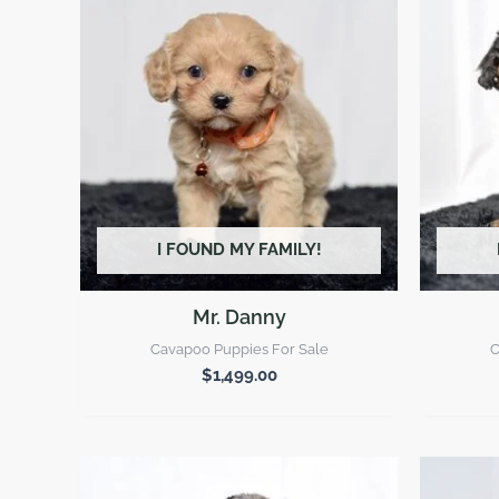
I FOUND MY FAMILY!
Mr. Danny
Cavapoo Puppies For Sale
C
$
1,499.00