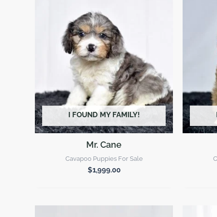
I FOUND MY FAMILY!
Mr. Cane
Cavapoo Puppies For Sale
C
$
1,999.00