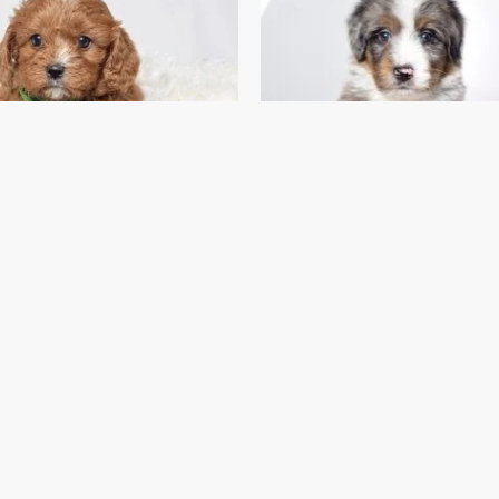
I FOUND MY FAMILY!
I FOUND MY FAMILY
Mr. Noah
Mr. Odie
avapoo Puppies For Sale
Standard Bernedoodle Puppies 
$
1,499.00
$
2,000.00