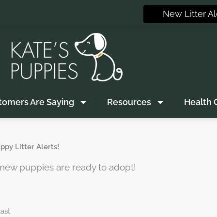
New Litter Al
tomers Are Saying
Resources
Health 
py Litter Alerts!
n new puppies are ready to adopt!
ast