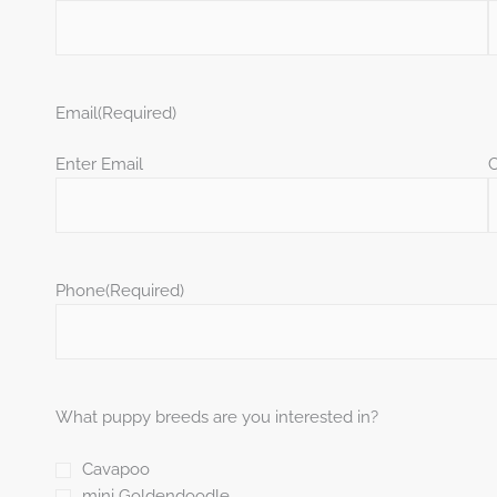
Email
(Required)
Enter Email
C
Phone
(Required)
What puppy breeds are you interested in?
Cavapoo
mini Goldendoodle