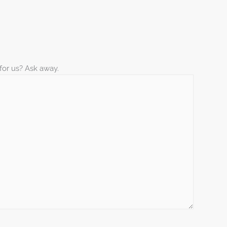
for us? Ask away.