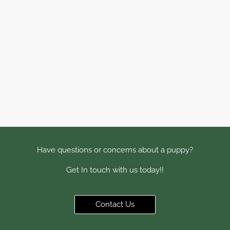
Have questions or concerns about a puppy?
Get In touch with us today!!
Contact Us