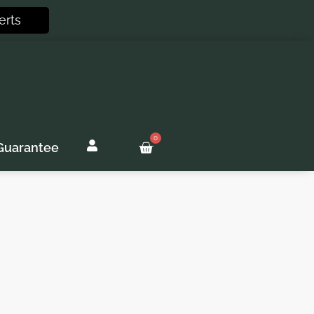
erts
0
Basket
Guarantee