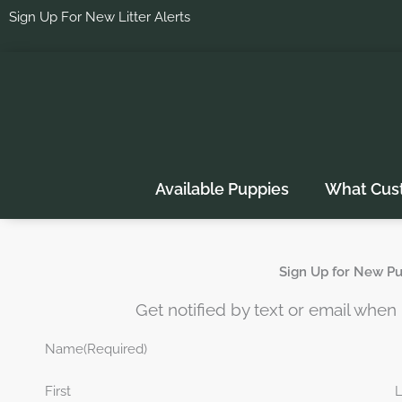
Skip
Sign Up For New Litter Alerts
to
content
Available Puppies
What Cus
Sign Up for New Pup
Get notified by text or email whe
Name
(Required)
First
L