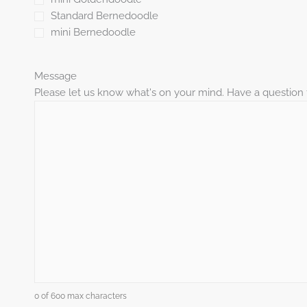
Standard Bernedoodle
mini Bernedoodle
Message
Please let us know what's on your mind. Have a question 
0 of 600 max characters