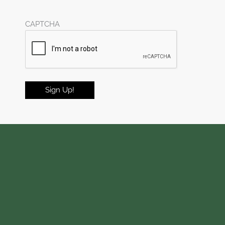
CAPTCHA