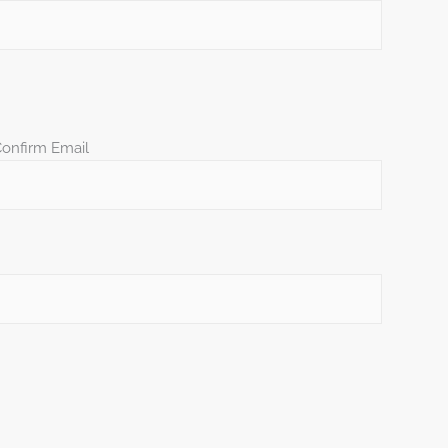
onfirm Email