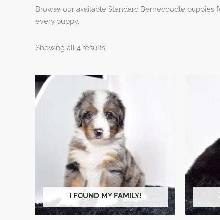
Browse our available Standard Bernedoodle puppies for
every puppy.
Showing all 4 results
I FOUND MY FAMILY!