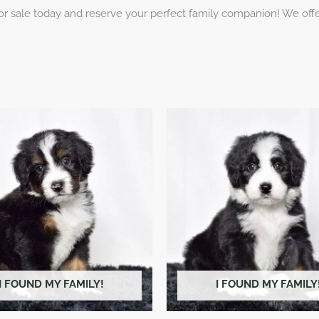
 sale today and reserve your perfect family companion! We offer
I FOUND MY FAMILY!
I FOUND MY FAMILY