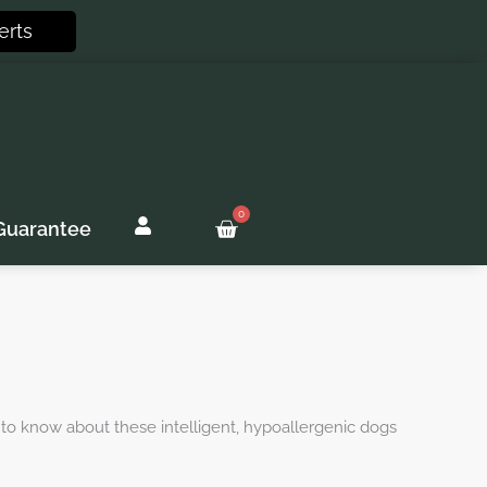
erts
0
Basket
Guarantee
 to know about these intelligent, hypoallergenic dogs