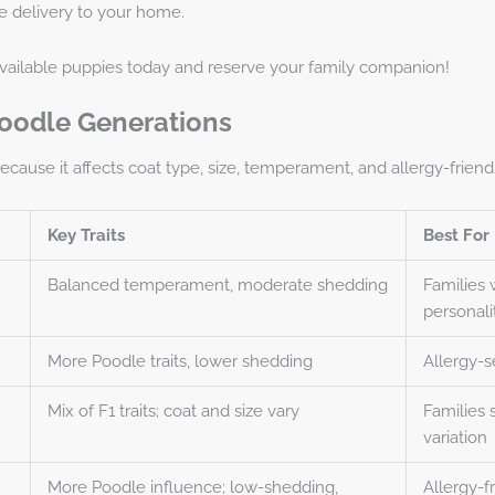
e delivery
to your home.
available puppies today and reserve your family companion!
oodle Generations
ause it affects coat type, size, temperament, and allergy-friendl
Key Traits
Best For
Balanced temperament, moderate shedding
Families 
personali
More Poodle traits, lower shedding
Allergy-s
Mix of F1 traits; coat and size vary
Families
variation
More Poodle influence; low-shedding,
Allergy-f