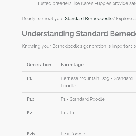
Trusted breeders like Kate’s Puppies provide
saf
Ready to meet your
Standard Bernedoodle
? Explore 
Understanding Standard Berned
Knowing your Bernedoodle’s generation is important bec
Generation
Parentage
F1
Bernese Mountain Dog × Standard
Poodle
F1b
F1 × Standard Poodle
F2
F1 × F1
F2b
F2 × Poodle