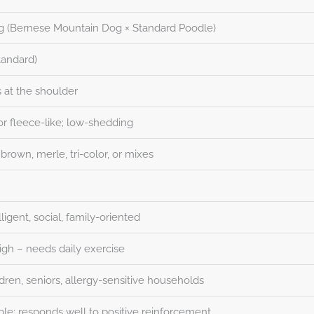
g (Bernese Mountain Dog × Standard Poodle)
tandard)
 at the shoulder
or fleece-like; low-shedding
 brown, merle, tri-color, or mixes
lligent, social, family-oriented
gh – needs daily exercise
ldren, seniors, allergy-sensitive households
ble; responds well to positive reinforcement