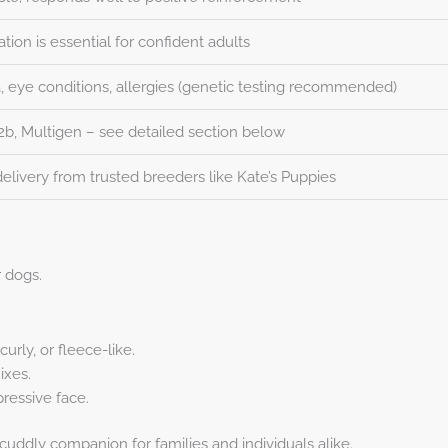
zation is essential for confident adults
a, eye conditions, allergies (genetic testing recommended)
F2b, Multigen – see detailed section below
elivery from trusted breeders like Kate’s Puppies
 dogs.
urly, or fleece-like.
ixes.
pressive face.
ddly companion for families and individuals alike.