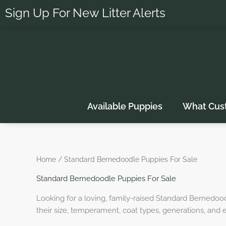
Skip
Sign Up For New Litter Alerts
to
content
Available Puppies
What Cus
Home
/ Standard Bernedoodle Puppies For Sale
Standard Bernedoodle Puppies For Sale
Looking for a loving, family-raised Standard Bernedoo
their size, temperament, coat types, generations, and