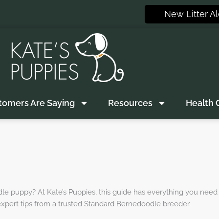
New Litter Al
tomers Are Saying
Resources
Health 
dle puppy? At Kate’s Puppies, this guide has everything you need
 expert tips from a trusted Standard Bernedoodle breeder.