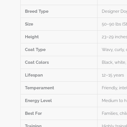
Breed Type
Designer Do
Size
50–90 lbs (S
Height
23–29 inches
Coat Type
Wavy, curly, 
Coat Colors
Black, white,
Lifespan
12–15 years
Temperament
Friendly, inte
Energy Level
Medium to hi
Best For
Families, chi
Training
Highly traina