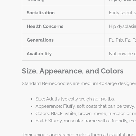
Socialization
Early sociali
Health Concerns
Hip dysplasi
Generations
F1, F1b, F2, 
Availability
Nationwide d
Size, Appearance, and Colors
Standard Bernedoodles are medium-to-large designer
Size: Adults typically weigh 50–90 lbs.
Appearance: Fluffy, soft coats that can be wavy, c
Colors: Black, white, brown, merle, tri-color, or m
Build: Sturdy, muscular frame with a friendly, ex
Their unique appearance makes them a beautiful and cu