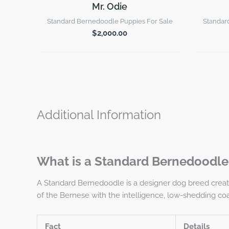
Mr. Odie
Standard Bernedoodle Puppies For Sale
Standar
$
2,000.00
Additional Information
What is a Standard Bernedoodle
A Standard Bernedoodle is a designer dog breed creat
of the Bernese with the intelligence, low-shedding coat
Fact
Details