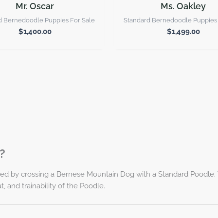
Mr. Oscar
Ms. Oakley
d Bernedoodle Puppies For Sale
Standard Bernedoodle Puppies 
$
1,400.00
$
1,499.00
?
ed by crossing a Bernese Mountain Dog with a Standard Poodle. T
, and trainability of the Poodle.