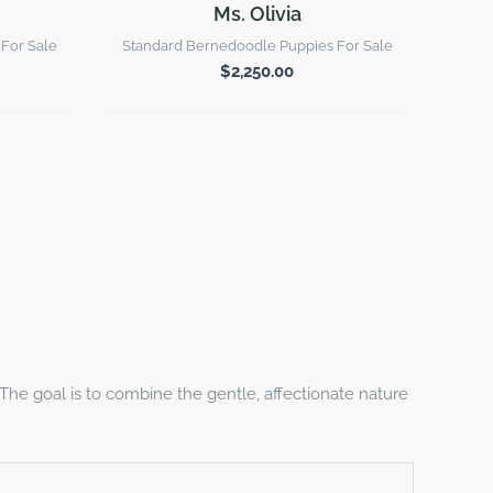
Ms. Olivia
For Sale
Standard Bernedoodle Puppies For Sale
$
2,250.00
he goal is to combine the gentle, affectionate nature