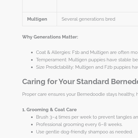
Multigen
Several generations bred
Why Generations Matter:
Coat & Allergies: F1b and Multigen are often mo
Temperament: Multigen puppies have stable beha
Size Predictability: Multigen and F2b puppies ha
Caring for Your Standard Berne
Proper care ensures your Bernedoodle stays healthy, 
1. Grooming & Coat Care
Brush 3–4 times per week to prevent tangles a
Professional grooming every 6–8 weeks.
Use gentle dog-friendly shampoo as needed.