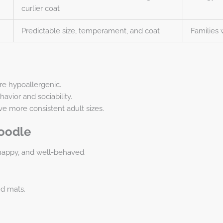
curlier coat
Predictable size, temperament, and coat
Families 
re hypoallergenic.
vior and sociability.
ve more consistent adult sizes.
doodle
happy, and well-behaved.
nd mats.