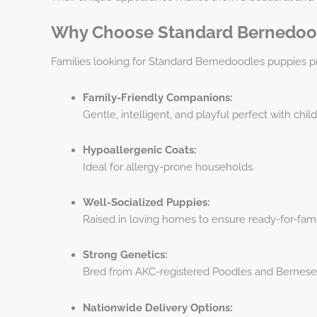
Why Choose Standard Bernedoo
Families looking for Standard Bernedoodles puppies pr
Family-Friendly Companions:
Gentle, intelligent, and playful perfect with chil
Hypoallergenic Coats:
Ideal for allergy-prone households.
Well-Socialized Puppies:
Raised in loving homes to ensure ready-for-fami
Strong Genetics:
Bred from AKC-registered Poodles and Bernese
Nationwide Delivery Options: