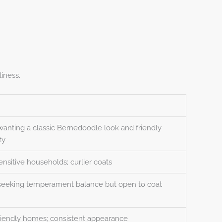
iness.
wanting a classic Bernedoodle look and friendly
ty
ensitive households; curlier coats
 seeking temperament balance but open to coat
riendly homes; consistent appearance