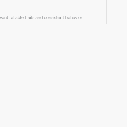
want reliable traits and consistent behavior