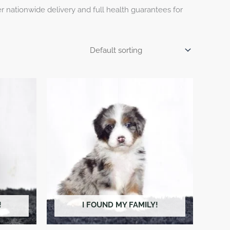
 nationwide delivery and full health guarantees for
!
I FOUND MY FAMILY!