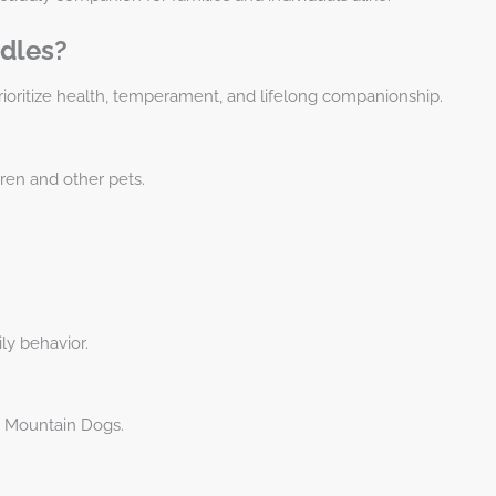
dles?
ioritize health, temperament, and lifelong companionship.
dren and other pets.
ly behavior.
 Mountain Dogs.