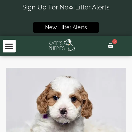
Skip
Sign Up For New Litter Alerts
to
content
New Litter Alerts
0
Basket