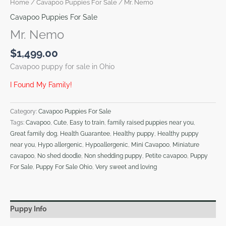
Home
/
Cavapoo Puppies For Sale
/ Mr. Nemo
Cavapoo Puppies For Sale
Mr. Nemo
$
1,499.00
Cavapoo puppy for sale in Ohio
I Found My Family!
Category:
Cavapoo Puppies For Sale
Tags:
Cavapoo
,
Cute
,
Easy to train
,
family raised puppies near you
,
Great family dog
,
Health Guarantee
,
Healthy puppy
,
Healthy puppy
near you
,
Hypo allergenic
,
Hypoallergenic
,
Mini Cavapoo
,
Miniature
cavapoo
,
No shed doodle
,
Non shedding puppy
,
Petite cavapoo
,
Puppy
For Sale
,
Puppy For Sale Ohio
,
Very sweet and loving
Puppy Info