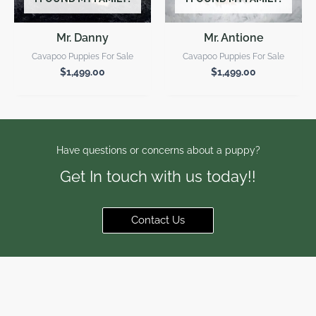
Mr. Danny
Mr. Antione
Cavapoo Puppies For Sale
Cavapoo Puppies For Sale
$
1,499.00
$
1,499.00
Have questions or concerns about a puppy?
Get In touch with us today!!
Contact Us