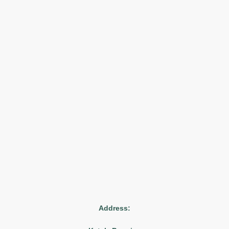
Address: