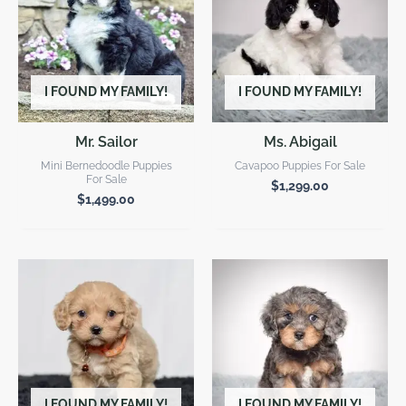
I FOUND MY FAMILY!
I FOUND MY FAMILY!
Mr. Sailor
Ms. Abigail
Mini Bernedoodle Puppies
Cavapoo Puppies For Sale
For Sale
$
1,299.00
$
1,499.00
I FOUND MY FAMILY!
I FOUND MY FAMILY!