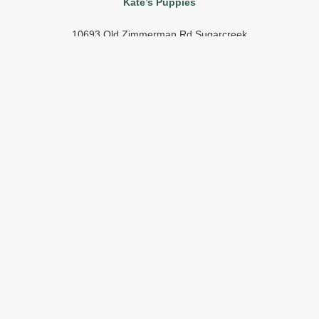
Kate’s Puppies
10693 Old Zimmerman Rd Sugarcreek