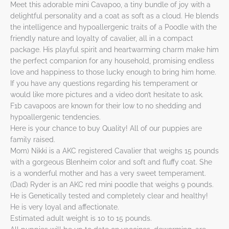
Meet this adorable mini Cavapoo, a tiny bundle of joy with a
delightful personality and a coat as soft as a cloud. He blends
the intelligence and hypoallergenic traits of a Poodle with the
friendly nature and loyalty of cavalier, all in a compact
package. His playful spirit and heartwarming charm make him
the perfect companion for any household, promising endless
love and happiness to those lucky enough to bring him home.
If you have any questions regarding his temperament or
would like more pictures and a video don’t hesitate to ask.
F1b cavapoos are known for their low to no shedding and
hypoallergenic tendencies.
Here is your chance to buy Quality! All of our puppies are
family raised.
Mom) Nikki is a AKC registered Cavalier that weighs 15 pounds
with a gorgeous Blenheim color and soft and fluffy coat. She
is a wonderful mother and has a very sweet temperament.
(Dad) Ryder is an AKC red mini poodle that weighs 9 pounds.
He is Genetically tested and completely clear and healthy!
He is very loyal and affectionate.
Estimated adult weight is 10 to 15 pounds.