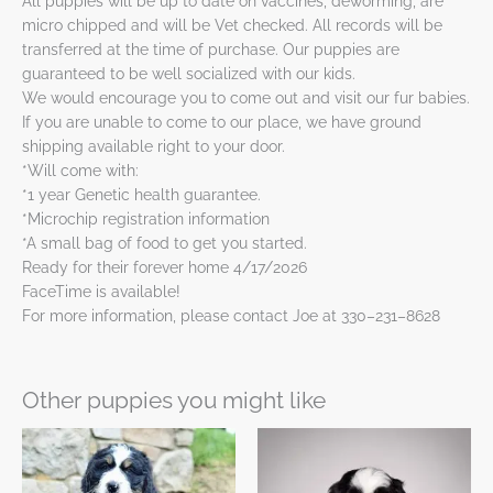
All puppies will be up to date on vaccines, deworming, are
micro chipped and will be Vet checked. All records will be
transferred at the time of purchase. Our puppies are
guaranteed to be well socialized with our kids.
We would encourage you to come out and visit our fur babies.
If you are unable to come to our place, we have ground
shipping available right to your door.
*Will come with:
*1 year Genetic health guarantee.
*Microchip registration information
*A small bag of food to get you started.
Ready for their forever home 4/17/2026
FaceTime is available!
For more information, please contact Joe at 330–231–8628
Other puppies you might like