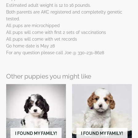
Estimated adult weight is 12 to 16 pounds.
Both parents are AKC registered and completelty genetic
tested.
All pups are microchipped
All pups will come with first 2 sets of vaccinations
All pups will come with vet records
Go home date is May 28
For any question please call Joe @ 330-231-8628
Other puppies you might like
I FOUND MY FAMILY!
I FOUND MY FAMILY!