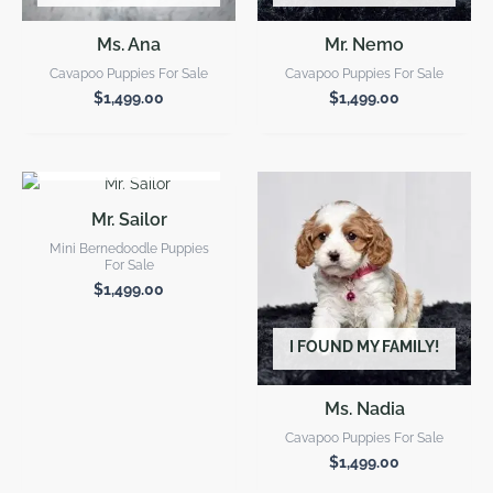
Ms. Ana
Mr. Nemo
Cavapoo Puppies For Sale
Cavapoo Puppies For Sale
$
1,499.00
$
1,499.00
I FOUND MY FAMILY!
Mr. Sailor
Mini Bernedoodle Puppies
For Sale
$
1,499.00
I FOUND MY FAMILY!
Ms. Nadia
Cavapoo Puppies For Sale
$
1,499.00