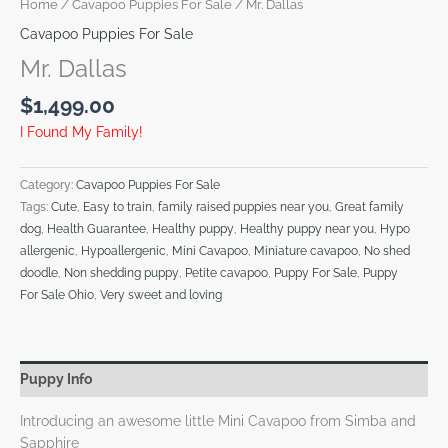
Home
/
Cavapoo Puppies For Sale
/ Mr. Dallas
Cavapoo Puppies For Sale
Mr. Dallas
$
1,499.00
I Found My Family!
Category:
Cavapoo Puppies For Sale
Tags:
Cute
,
Easy to train
,
family raised puppies near you
,
Great family
dog
,
Health Guarantee
,
Healthy puppy
,
Healthy puppy near you
,
Hypo
allergenic
,
Hypoallergenic
,
Mini Cavapoo
,
Miniature cavapoo
,
No shed
doodle
,
Non shedding puppy
,
Petite cavapoo
,
Puppy For Sale
,
Puppy
For Sale Ohio
,
Very sweet and loving
Puppy Info
Introducing an awesome little Mini Cavapoo from Simba and
Sapphire