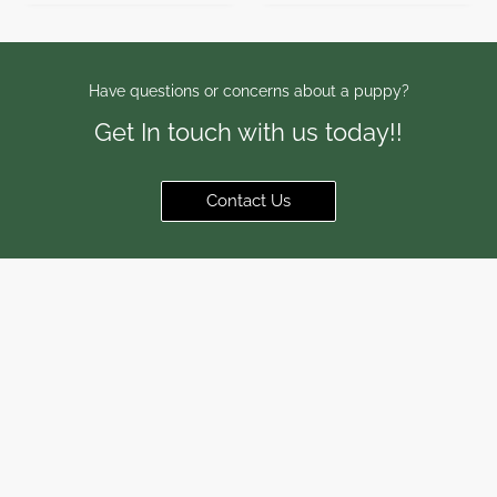
Have questions or concerns about a puppy?
Get In touch with us today!!
Contact Us