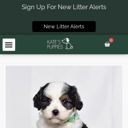
Skip
Sign Up For New Litter Alerts
to
content
New Litter Alerts
0
Basket