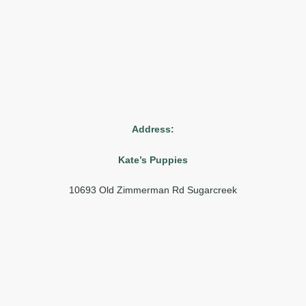
Address:
Kate’s Puppies
10693 Old Zimmerman Rd Sugarcreek