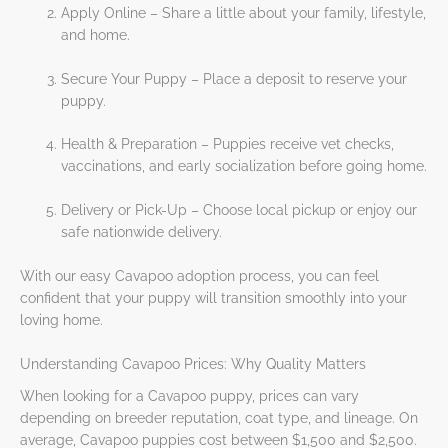
Apply Online – Share a little about your family, lifestyle,
and home.
Secure Your Puppy – Place a deposit to reserve your
puppy.
Health & Preparation – Puppies receive vet checks,
vaccinations, and early socialization before going home.
Delivery or Pick-Up – Choose local pickup or enjoy our
safe nationwide delivery.
With our easy Cavapoo adoption process, you can feel
confident that your puppy will transition smoothly into your
loving home.
Understanding Cavapoo Prices: Why Quality Matters
When looking for a Cavapoo puppy, prices can vary
depending on breeder reputation, coat type, and lineage. On
average, Cavapoo puppies cost between $1,500 and $2,500.