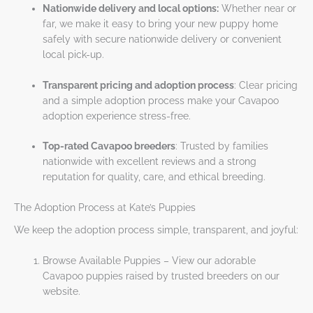
Nationwide delivery and local options:
Whether near or
far, we make it easy to bring your new puppy home
safely with secure nationwide delivery or convenient
local pick-up.
Transparent pricing and adoption process
: Clear pricing
and a simple adoption process make your Cavapoo
adoption experience stress-free.
Top-rated Cavapoo breeders
: Trusted by families
nationwide with excellent reviews and a strong
reputation for quality, care, and ethical breeding.
The Adoption Process at Kate’s Puppies
We keep the adoption process simple, transparent, and joyful:
Browse Available Puppies – View our adorable
Cavapoo puppies raised by trusted breeders on our
website.