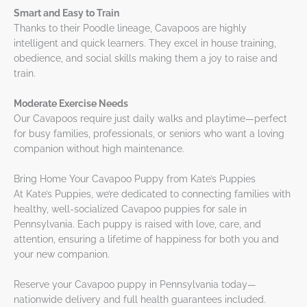
Smart and Easy to Train
Thanks to their Poodle lineage, Cavapoos are highly
intelligent and quick learners. They excel in house training,
obedience, and social skills making them a joy to raise and
train.
Moderate Exercise Needs
Our Cavapoos require just daily walks and playtime—perfect
for busy families, professionals, or seniors who want a loving
companion without high maintenance.
Bring Home Your Cavapoo Puppy from Kate’s Puppies
At Kate’s Puppies, we’re dedicated to connecting families with
healthy, well-socialized Cavapoo puppies for sale in
Pennsylvania. Each puppy is raised with love, care, and
attention, ensuring a lifetime of happiness for both you and
your new companion.
Reserve your Cavapoo puppy in Pennsylvania today—
nationwide delivery and full health guarantees included.