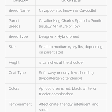
Category
Quick Facts
Breed Name
Cavapoo (also known as Cavoodle)
Parent
Cavalier King Charles Spaniel × Poodle
Breeds
(usually Miniature or Toy)
Breed Type
Designer / Hybrid breed
Size
Small to medium (9–25 lbs, depending
on parent size)
Height
9–14 inches at the shoulder
Coat Type
Soft, wavy or curly; low-shedding
(hypoallergenic tendency)
Colors
Apricot, cream, red, black, white, or
tricolor combinations
Temperament
Affectionate, friendly, intelligent, and
social