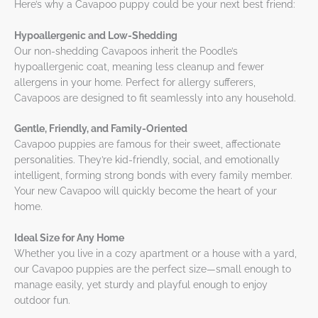
Here’s why a Cavapoo puppy could be your next best friend:
Hypoallergenic and Low-Shedding
Our non-shedding Cavapoos inherit the Poodle’s
hypoallergenic coat, meaning less cleanup and fewer
allergens in your home. Perfect for allergy sufferers,
Cavapoos are designed to fit seamlessly into any household.
Gentle, Friendly, and Family-Oriented
Cavapoo puppies are famous for their sweet, affectionate
personalities. They’re kid-friendly, social, and emotionally
intelligent, forming strong bonds with every family member.
Your new Cavapoo will quickly become the heart of your
home.
Ideal Size for Any Home
Whether you live in a cozy apartment or a house with a yard,
our Cavapoo puppies are the perfect size—small enough to
manage easily, yet sturdy and playful enough to enjoy
outdoor fun.