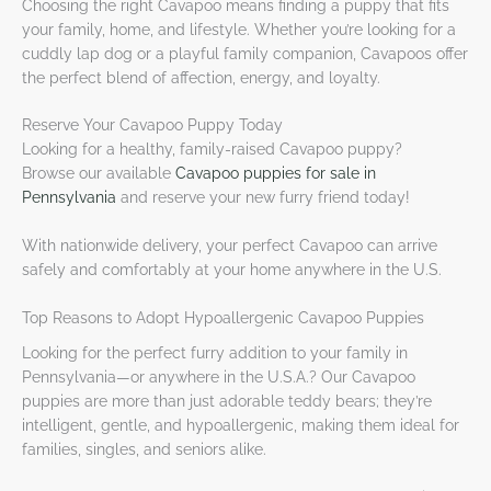
Choosing the right Cavapoo means finding a puppy that fits
your family, home, and lifestyle. Whether you’re looking for a
cuddly lap dog or a playful family companion, Cavapoos offer
the perfect blend of affection, energy, and loyalty.
Reserve Your Cavapoo Puppy Today
Looking for a healthy, family-raised Cavapoo puppy?
Browse our available
Cavapoo puppies for sale in
Pennsylvania
and reserve your new furry friend today!
With nationwide delivery, your perfect Cavapoo can arrive
safely and comfortably at your home anywhere in the U.S.
Top Reasons to Adopt Hypoallergenic Cavapoo Puppies
Looking for the perfect furry addition to your family in
Pennsylvania—or anywhere in the U.S.A.? Our Cavapoo
puppies are more than just adorable teddy bears; they’re
intelligent, gentle, and hypoallergenic, making them ideal for
families, singles, and seniors alike.