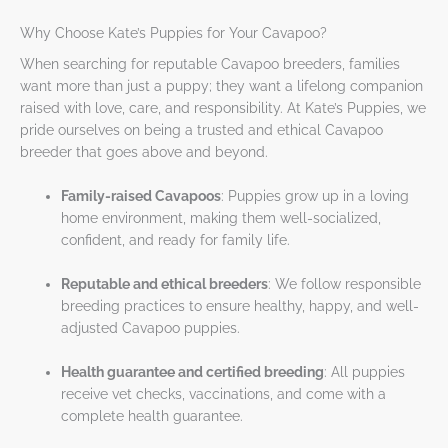
Why Choose Kate’s Puppies for Your Cavapoo?
When searching for reputable Cavapoo breeders, families
want more than just a puppy; they want a lifelong companion
raised with love, care, and responsibility. At Kate’s Puppies, we
pride ourselves on being a trusted and ethical Cavapoo
breeder that goes above and beyond.
Family-raised Cavapoos
: Puppies grow up in a loving
home environment, making them well-socialized,
confident, and ready for family life.
Reputable and ethical breeders
: We follow responsible
breeding practices to ensure healthy, happy, and well-
adjusted Cavapoo puppies.
Health guarantee and certified breeding
: All puppies
receive vet checks, vaccinations, and come with a
complete health guarantee.