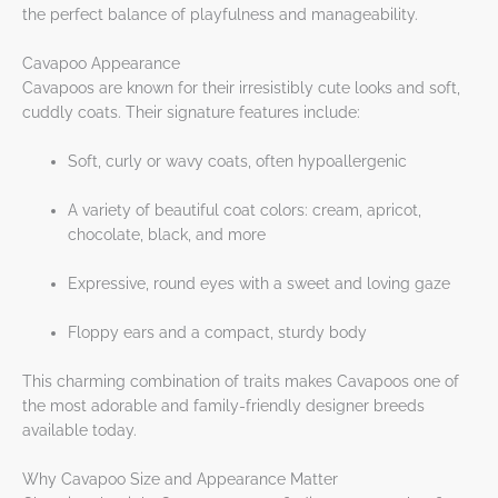
the perfect balance of playfulness and manageability.
Cavapoo Appearance
Cavapoos are known for their irresistibly cute looks and soft,
cuddly coats. Their signature features include:
Soft, curly or wavy coats, often hypoallergenic
A variety of beautiful coat colors: cream, apricot,
chocolate, black, and more
Expressive, round eyes with a sweet and loving gaze
Floppy ears and a compact, sturdy body
This charming combination of traits makes Cavapoos one of
the most adorable and family-friendly designer breeds
available today.
Why Cavapoo Size and Appearance Matter