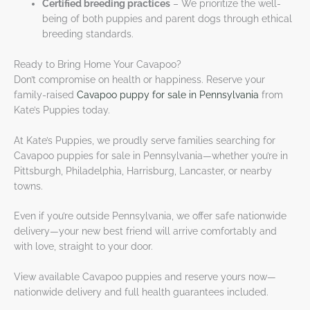
Certified breeding practices
– We prioritize the well-
being of both puppies and parent dogs through ethical
breeding standards.
Ready to Bring Home Your Cavapoo?
Don’t compromise on health or happiness. Reserve your
family-raised
Cavapoo puppy for sale in Pennsylvania
from
Kate’s Puppies today.
At Kate’s Puppies, we proudly serve families searching for
Cavapoo puppies for sale in Pennsylvania—whether you’re in
Pittsburgh, Philadelphia, Harrisburg, Lancaster, or nearby
towns.
Even if you’re outside Pennsylvania, we offer safe nationwide
delivery—your new best friend will arrive comfortably and
with love, straight to your door.
View available Cavapoo puppies and reserve yours now—
nationwide delivery and full health guarantees included.