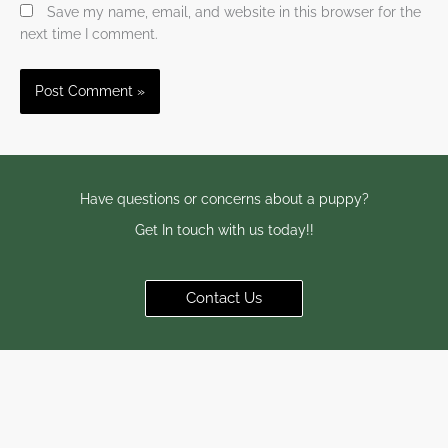
Save my name, email, and website in this browser for the
next time I comment.
Have questions or concerns about a puppy?
Get In touch with us today!!
Contact Us