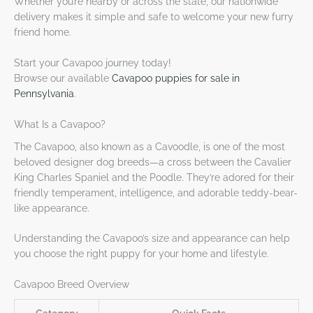
Whether you’re nearby or across the state, our nationwide
delivery makes it simple and safe to welcome your new furry
friend home.
Start your Cavapoo journey today!
Browse our available
Cavapoo puppies for sale in
Pennsylvania
.
What Is a Cavapoo?
The Cavapoo, also known as a Cavoodle, is one of the most
beloved designer dog breeds—a cross between the Cavalier
King Charles Spaniel and the Poodle. They’re adored for their
friendly temperament, intelligence, and adorable teddy-bear-
like appearance.
Understanding the Cavapoo’s size and appearance can help
you choose the right puppy for your home and lifestyle.
Cavapoo Breed Overview