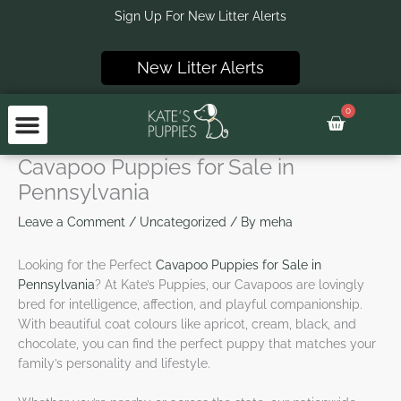
Skip
Sign Up For New Litter Alerts
to
content
New Litter Alerts
0
Basket
Cavapoo Puppies for Sale in
Pennsylvania
Leave a Comment
/
Uncategorized
/ By
meha
Looking for the Perfect
Cavapoo Puppies for Sale in
Pennsylvania
? At Kate’s Puppies, our Cavapoos are lovingly
bred for intelligence, affection, and playful companionship.
With beautiful coat colours like apricot, cream, black, and
chocolate, you can find the perfect puppy that matches your
family’s personality and lifestyle.