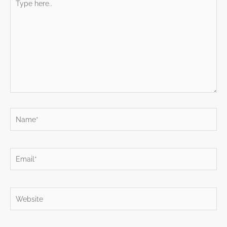
here..
Name*
Email*
Website