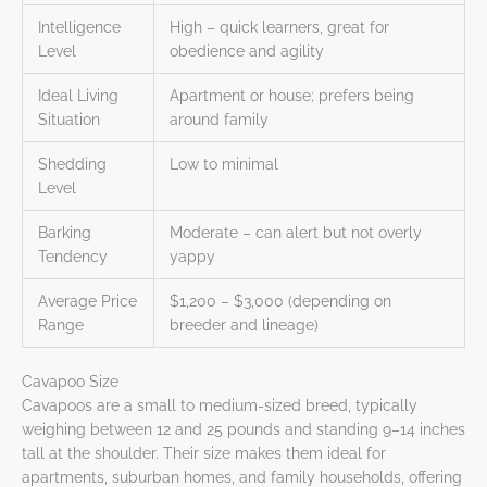
Intelligence
High – quick learners, great for
Level
obedience and agility
Ideal Living
Apartment or house; prefers being
Situation
around family
Shedding
Low to minimal
Level
Barking
Moderate – can alert but not overly
Tendency
yappy
Average Price
$1,200 – $3,000 (depending on
Range
breeder and lineage)
Cavapoo Size
Cavapoos are a small to medium-sized breed, typically
weighing between 12 and 25 pounds and standing 9–14 inches
tall at the shoulder. Their size makes them ideal for
apartments, suburban homes, and family households, offering