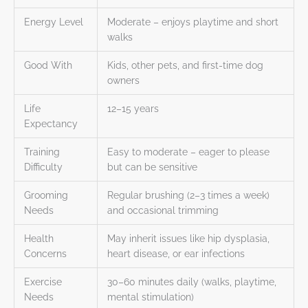
Energy Level
Moderate – enjoys playtime and short
walks
Good With
Kids, other pets, and first-time dog
owners
Life
12–15 years
Expectancy
Training
Easy to moderate – eager to please
Difficulty
but can be sensitive
Grooming
Regular brushing (2–3 times a week)
Needs
and occasional trimming
Health
May inherit issues like hip dysplasia,
Concerns
heart disease, or ear infections
Exercise
30–60 minutes daily (walks, playtime,
Needs
mental stimulation)