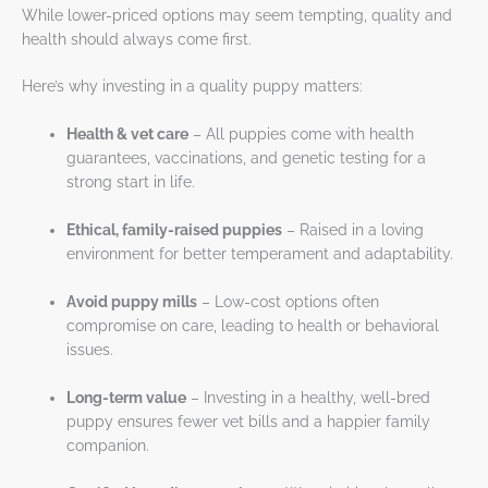
While lower-priced options may seem tempting, quality and
health should always come first.
Here’s why investing in a quality puppy matters:
Health & vet care
– All puppies come with health
guarantees, vaccinations, and genetic testing for a
strong start in life.
Ethical, family-raised puppies
– Raised in a loving
environment for better temperament and adaptability.
Avoid puppy mills
– Low-cost options often
compromise on care, leading to health or behavioral
issues.
Long-term value
– Investing in a healthy, well-bred
puppy ensures fewer vet bills and a happier family
companion.