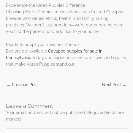
Experience the Kate’s Puppies Difference
Choosing Kate’s Puppies means choosing a trusted Cavapoo
breeder who values ethics, health, and family-raising
practices. We aren’t just breeders—we’re partners in helping
you find the perfect furry addition to your home.
Ready to adopt your new best friend?
Explore our available
Cavapoo puppies for sale in
Pennsylvania
today and experience the care, love, and quality
that make Kate’s Puppies stand out.
←
Previous Post
Next Post
→
Leave a Comment
Your email address will not be published.
Required fields are
marked
*
Type