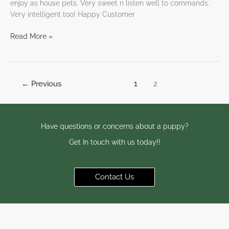
enjoy as house pets. Very sweet n listen well to commands.
Very intelligent too! Happy Customer
Read More »
←
Previous
1
2
Have questions or concerns about a puppy?
Get In touch with us today!!
Contact Us