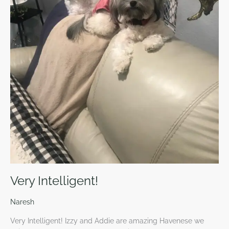
Very Intelligent!
Naresh
Very Intelligent! Izzy and Addie are amazing Havenese we