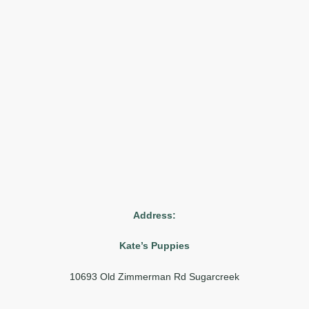
Address:
Kate’s Puppies
10693 Old Zimmerman Rd Sugarcreek