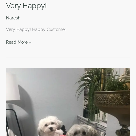
Very Happy!
Naresh
Very Happy! Happy Customer
Read More »
Very
Intelligent!