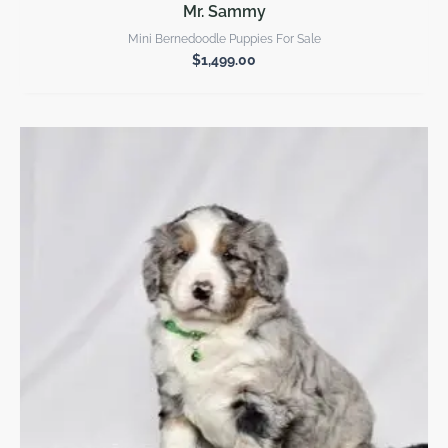
Mr. Sammy
Mini Bernedoodle Puppies For Sale
$
1,499.00