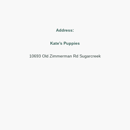
Address:
Kate’s Puppies
10693 Old Zimmerman Rd Sugarcreek