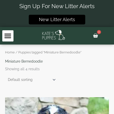
Skip
Sign Up For New Litter Alerts
to
content
New Litter Alerts
0
Basket
Home
/ Puppies tagged “Miniature Bernedoodle”
Miniature Bernedoodle
Showing all 4 results