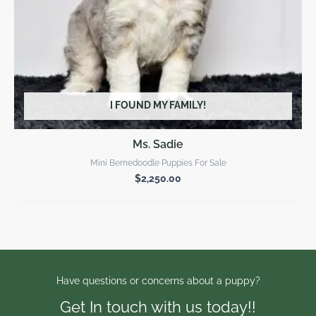
I FOUND MY FAMILY!
Ms. Sadie
Mini Bernedoodle Puppies For Sale
$
2,250.00
Have questions or concerns about a puppy?
Get In touch with us today!!