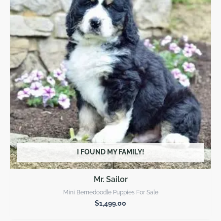
I FOUND MY FAMILY!
Mr. Sailor
Mini Bernedoodle Puppies For Sale
$
1,499.00