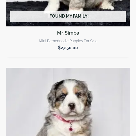
I FOUND MY FAMILY!
Mr. Simba
Mini Bernedoodle Puppies For Sale
$
2,250.00