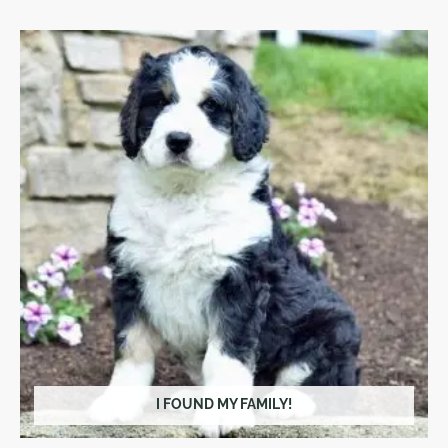
I FOUND MY FAMILY!